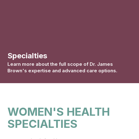
Specialties
Learn more about the full scope of Dr. James
Brown's expertise and advanced care options.
WOMEN'S HEALTH
SPECIALTIES