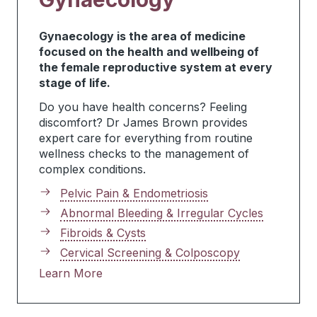
Gynaecology is the area of medicine
focused on the health and wellbeing of
the female reproductive system at every
stage of life.
Do you have health concerns? Feeling
discomfort? Dr James Brown provides
expert care for everything from routine
wellness checks to the management of
complex conditions.
Pelvic Pain & Endometriosis
Abnormal Bleeding & Irregular Cycles
Fibroids & Cysts
Cervical Screening & Colposcopy
Learn More