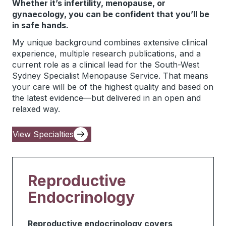
Whether it’s infertility, menopause, or
gynaecology, you can be confident that you’ll be
in safe hands.
My unique background combines extensive clinical
experience, multiple research publications, and a
current role as a clinical lead for the South-West
Sydney Specialist Menopause Service. That means
your care will be of the highest quality and based on
the latest evidence—but delivered in an open and
relaxed way.
View Specialties
Reproductive
Endocrinology
Reproductive endocrinology covers