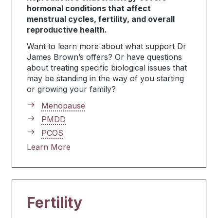
hormonal conditions that affect
menstrual cycles, fertility, and overall
reproductive health.
Want to learn more about what support Dr
James Brown’s offers? Or have questions
about treating specific biological issues that
may be standing in the way of you starting
or growing your family?
Menopause
PMDD
PCOS
Learn More
Fertility