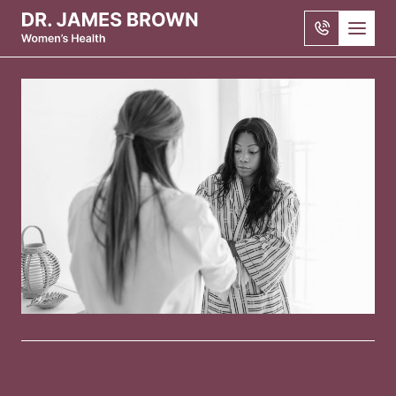
Skip to main content
1300
722
206