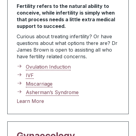
Fertility refers to the natural ability to
conceive, while infertility is simply when
that process needs a little extra medical
support to succeed.
Curious about treating infertility? Or have
questions about what options there are? Dr
James Brown is open to assisting all who
have fertility related concerns.
Ovulation Induction
IVF
Miscarriage
Asherman’s Syndrome
Learn More
Gynaecology